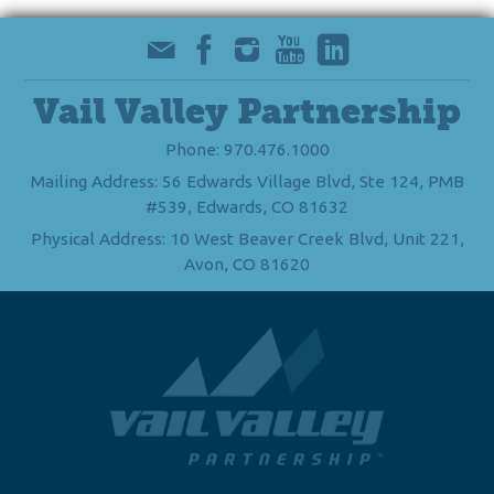
Vail Valley Partnership
Phone: 970.476.1000
Mailing Address: 56 Edwards Village Blvd, Ste 124, PMB
#539, Edwards, CO 81632
Physical Address: 10 West Beaver Creek Blvd, Unit 221,
Avon, CO 81620