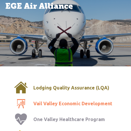
EGE Air Alliance
Lodging Quality Assurance (LQA)
Vail Valley Economic Development
One Valley Healthcare Program