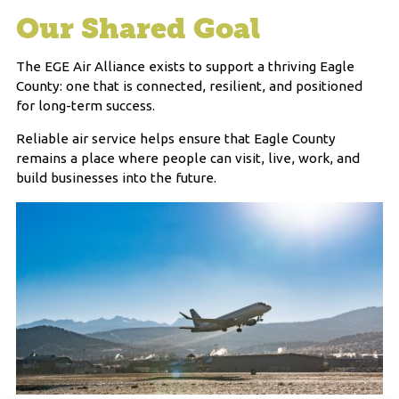
Our Shared Goal
The EGE Air Alliance exists to support a thriving Eagle
County: one that is connected, resilient, and positioned
for long-term success.
Reliable air service helps ensure that Eagle County
remains a place where people can visit, live, work, and
build businesses into the future.