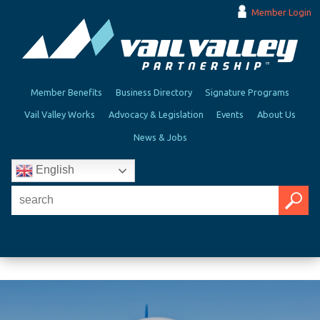
Member Login
Member Benefits
Business Directory
Signature Programs
Vail Valley Works
Advocacy & Legislation
Events
About Us
News & Jobs
English