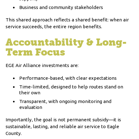
Business and community stakeholders
This shared approach reflects a shared benefit: when air
service succeeds, the entire region benefits.
Accountability & Long-
Term Focus
EGE Air Alliance investments are:
Performance-based, with clear expectations
Time-limited, designed to help routes stand on
their own
Transparent, with ongoing monitoring and
evaluation
Importantly, the goal is not permanent subsidy—it is
sustainable, lasting, and reliable air service to Eagle
County.