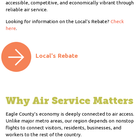
accessible, competitive, and economically vibrant through
reliable air service.
Looking for information on the Local’s Rebate?
Check
here
.
Local's Rebate
Why Air Service Matters
Eagle County’s economy is deeply connected to air access.
Unlike major metro areas, our region depends on nonstop
flights to connect visitors, residents, businesses, and
workers to the rest of the country.