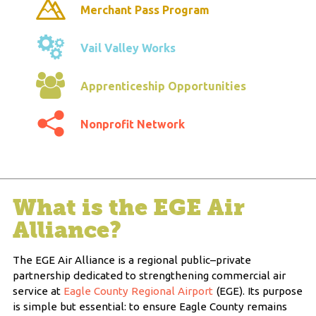
Merchant Pass Program
Vail Valley Works
Apprenticeship Opportunities
Nonprofit Network
What is the EGE Air
Alliance?
The EGE Air Alliance is a regional public–private
partnership dedicated to strengthening commercial air
service at
Eagle County Regional Airport
(EGE). Its purpose
is simple but essential: to ensure Eagle County remains