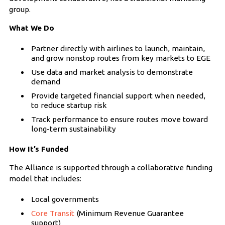
group.
What We Do
Partner directly with airlines to launch, maintain,
and grow nonstop routes from key markets to EGE
Use data and market analysis to demonstrate
demand
Provide targeted financial support when needed,
to reduce startup risk
Track performance to ensure routes move toward
long-term sustainability
How It’s Funded
The Alliance is supported through a collaborative funding
model that includes:
Local governments
Core Transit
(Minimum Revenue Guarantee
support)