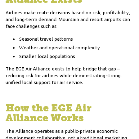
Airlines make route decisions based on risk, profitability,
and long-term demand. Mountain and resort airports can
face challenges such as:
Seasonal travel patterns
Weather and operational complexity
Smaller local populations
The EGE Air Alliance exists to help bridge that gap –
reducing risk for airlines while demonstrating strong,
unified local support for air service.
How the EGE Air
Alliance Works
The Alliance operates as a public-private economic
development collaborative, not a traditional marketing