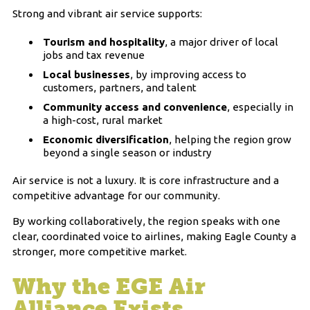
Strong and vibrant air service supports:
Tourism and hospitality
, a major driver of local
jobs and tax revenue
Local businesses
, by improving access to
customers, partners, and talent
Community access and convenience
, especially in
a high-cost, rural market
Economic diversification
, helping the region grow
beyond a single season or industry
Air service is not a luxury. It is core infrastructure and a
competitive advantage for our community.
By working collaboratively, the region speaks with one
clear, coordinated voice to airlines, making Eagle County a
stronger, more competitive market.
Why the EGE Air
Alliance Exists