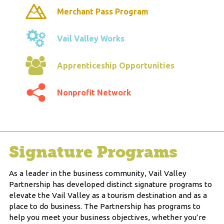
Merchant Pass Program
Vail Valley Works
Apprenticeship Opportunities
Nonprofit Network
Signature Programs
As a leader in the business community, Vail Valley
Partnership has developed distinct signature programs to
elevate the Vail Valley as a tourism destination and as a
place to do business. The Partnership has programs to
help you meet your business objectives, whether you’re