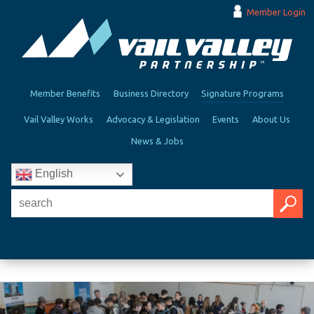
Member Login
Member Benefits
Business Directory
Signature Programs
Vail Valley Works
Advocacy & Legislation
Events
About Us
News & Jobs
English