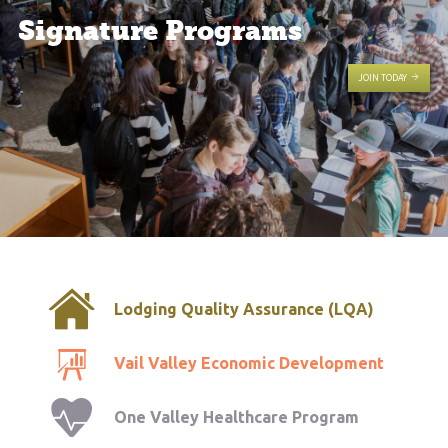
Signature Programs
JOIN TODAY
Lodging Quality Assurance (LQA)
Vail Valley Economic Development
One Valley Healthcare Program