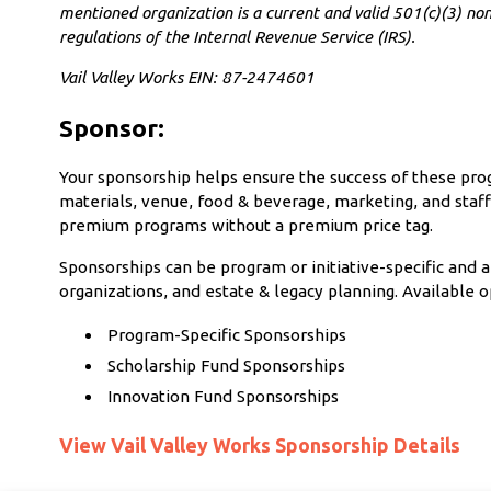
mentioned organization is a current and valid 501(c)(3) non
regulations of the Internal Revenue Service (IRS).
Vail Valley Works EIN: 87-2474601
Sponsor:
Your sponsorship helps ensure the success of these progr
materials, venue, food & beverage, marketing, and staff
premium programs without a premium price tag.
Sponsorships can be program or initiative-specific and a
organizations, and estate & legacy planning. Available o
Program-Specific Sponsorships
Scholarship Fund Sponsorships
Innovation Fund Sponsorships
View Vail Valley Works Sponsorship Details