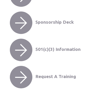
Sponsorship Deck
501(c)(3) Information
Request A Training