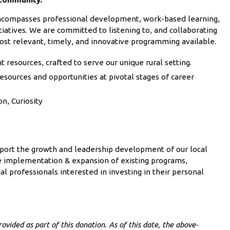
 encompasses professional development, work-based learning,
iatives. We are committed to listening to, and collaborating
ost relevant, timely, and innovative programming available.
resources, crafted to serve our unique rural setting.
esources and opportunities at pivotal stages of career
on, Curiosity
pport the growth and leadership development of our local
he implementation & expansion of existing programs,
al professionals interested in investing in their personal
ovided as part of this donation. As of this date, the above-