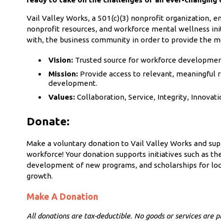
Vail Valley Works, a 501(c)(3) nonprofit organization,
nonprofit resources, and workforce mental wellness init
with, the business community in order to provide the m
Vision:
Trusted source for workforce development 
Mission:
Provide access to relevant, meaningful r
development.
Values:
Collaboration, Service, Integrity, Innovati
Donate:
Make a voluntary donation to Vail Valley Works and su
workforce!
Your donation supports initiatives such as t
development of new programs, and scholarships for
loc
growth.
Make A Donation
All donations are tax-deductible. No goods or services are pr