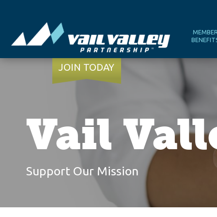
MEMBE
BENEFIT
JOIN TODAY
Vail Val
Support Our Mission