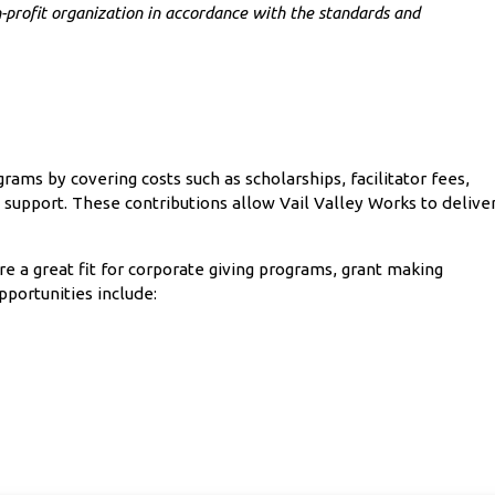
-profit organization in accordance with the standards and
ams by covering costs such as scholarships, facilitator fees,
 support. These contributions allow Vail Valley Works to delive
re a great fit for corporate giving programs, grant making
pportunities include: