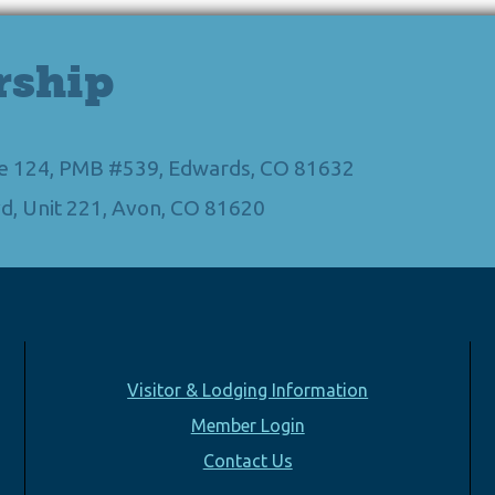
rship
Ste 124, PMB #539, Edwards, CO 81632
d, Unit 221, Avon, CO 81620
Visitor & Lodging Information
Member Login
Contact Us