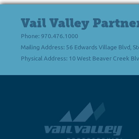
Vail Valley Partne
Phone: 970.476.1000
Mailing Address: 56 Edwards Village Blvd, 
Physical Address: 10 West Beaver Creek Blv