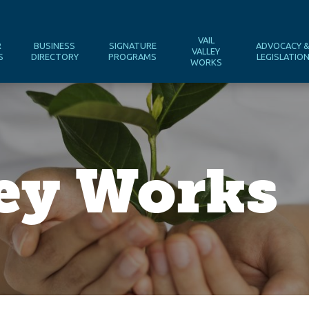
VAIL
R
BUSINESS
SIGNATURE
ADVOCACY 
VALLEY
S
DIRECTORY
PROGRAMS
LEGISLATIO
WORKS
ley Works