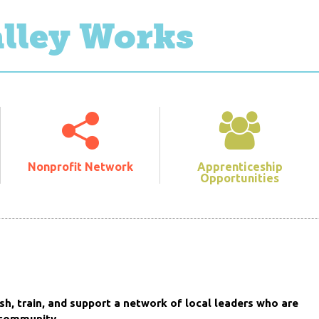
alley Works
Nonprofit Network
Apprenticeship
Opportunities
sh, train, and support a network of local leaders who are
 community.