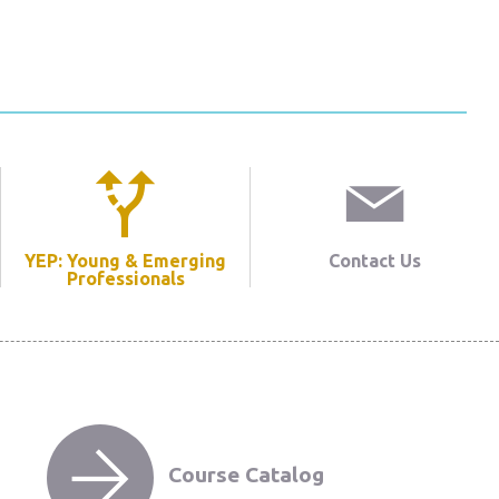
YEP: Young & Emerging
Contact Us
Professionals
Course Catalog