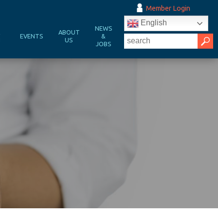
Member Login
English
NEWS
&
ABOUT
EVENTS
&
N
US
JOBS