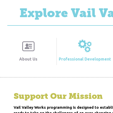
Explore Vail V
About Us
Professional Development
Support Our Mission
Vail Valley Works programming is designed to establi
ready to take on the challenges of an ever-changing