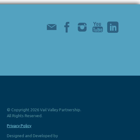
© Copyright 2026 Vail Valley Partnership.
All Rights Reserved.
Privacy Policy
Designed and Developed by