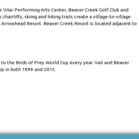
e Vilar Performing Arts Center, Beaver Creek Golf Club and
hairlifts, skiing and hiking trails create a village-to-village
d Arrowhead Resort. Beaver Creek Resort is located adjacent to
 to the Birds of Prey World Cup every year. Vail and Beaver
ip in both 1999 and 2015.