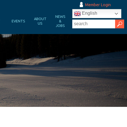
Member Login
English
NEWS
&
ABOUT
EVENTS
&
N
US
JOBS