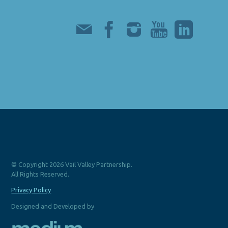
© Copyright 2026 Vail Valley Partnership.
All Rights Reserved.
Privacy Policy
Designed and Developed by