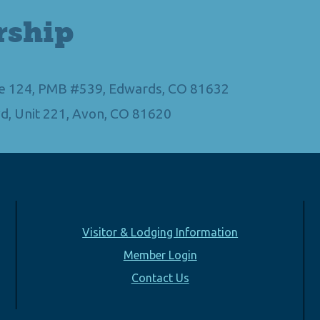
rship
Ste 124, PMB #539, Edwards, CO 81632
d, Unit 221, Avon, CO 81620
Visitor & Lodging Information
Member Login
Contact Us