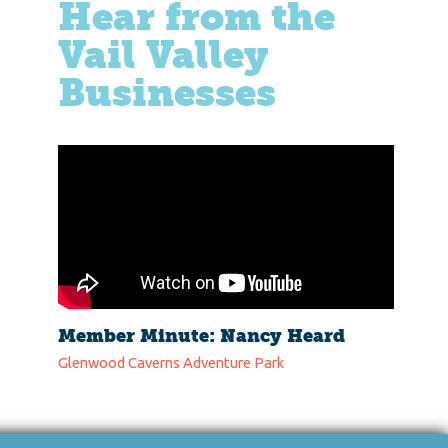
Hear from the
Vail Valley
Businesses
Member Minute: Nancy Heard
Glenwood Caverns Adventure Park