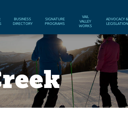
VAIL
R
BUSINESS
SIGNATURE
ADVOCACY 
VALLEY
S
DIRECTORY
PROGRAMS
LEGISLATIO
WORKS
Creek