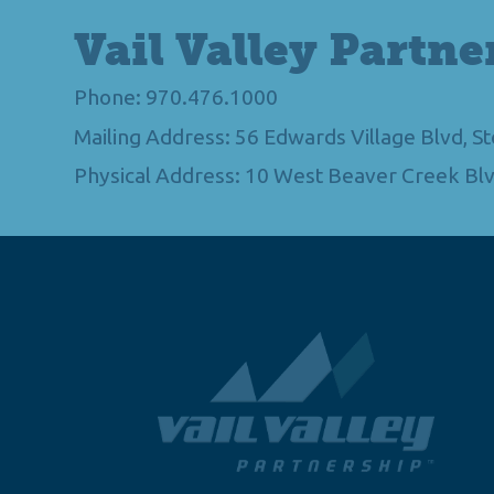
Vail Valley Partne
Phone: 970.476.1000
Mailing Address: 56 Edwards Village Blvd, 
Physical Address: 10 West Beaver Creek Blv