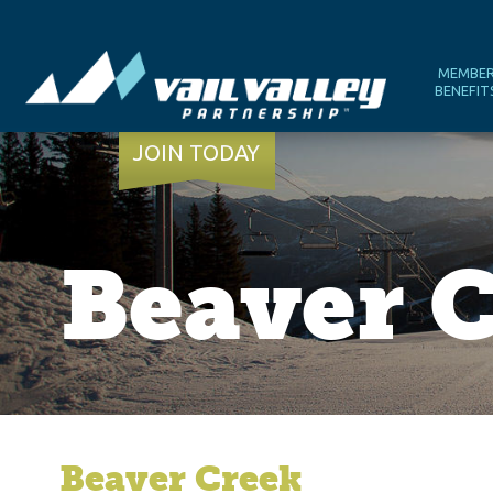
MEMBE
BENEFIT
JOIN TODAY
Beaver 
Beaver Creek