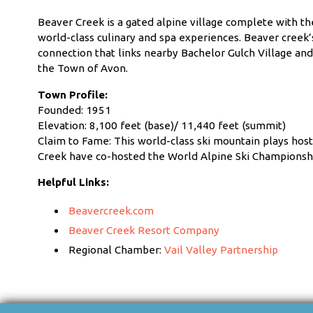
Beaver Creek is a gated alpine village complete with th
world-class culinary and spa experiences. Beaver creek’s c
connection that links nearby Bachelor Gulch Village an
the Town of Avon.
Town Profile:
Founded: 1951
Elevation: 8,100 feet (base)/ 11,440 feet (summit)
Claim to Fame: This world-class ski mountain plays host
Creek have co-hosted the World Alpine Ski Championsh
Helpful Links:
Beavercreek.com
Beaver Creek Resort Company
Regional Chamber:
Vail Valley Partnership