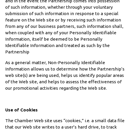
and in the event the Partnership comes into possession
of such information, whether through your voluntary
submission of such information in response to a special
feature on the Web site or by receiving such information
from any of our business partners, such information shall,
when coupled with any of your Personally Identifiable
Information, itself be deemed to be Personally
Identifiable Information and treated as such by the
Partnership
As a general matter, Non-Personally Identifiable
Information allows us to determine how the Partnership’s
web site(s) are being used, helps us identify popular areas
of the Web site, and helps to assess the effectiveness of
our promotional activities regarding the Web site.
Use of Cookies
The Chamber Web site uses “cookies,” i.e. a small data file
that our Web site writes to a user’s hard drive, to track