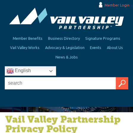
Member Login
Member Benefits
Business Directory
Signature Programs
Vail Valley Works
Advocacy & Legislation
Events
About Us
News & Jobs
English
Vail Valley Partnership
Privacy Policy