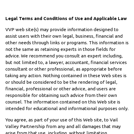
Legal Terms and Conditions of Use and Applicable Law
VVP web site(s) may provide information designed to
assist users with their own legal, business, financial and
other needs through links or programs. This information is
not the same as retaining experts in those fields for
advice. We recommend you consult an expert including,
but not limited to, a lawyer, accountant, financial services
consultant or other professional, as appropriate before
taking any action. Nothing contained in these Web sites is
or should be considered to be the rendering of legal,
financial, professional or other advice, and users are
responsible for obtaining such advice from their own
counsel. The information contained on this Web site is
intended for educational and informational purposes only.
You agree, as part of your use of this Web site, to Vail
Valley Partnership from any and all damages that may
arise from that use, including, without limitation,