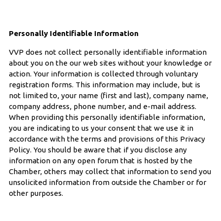
Personally Identifiable Information
VVP does not collect personally identifiable information
about you on the our web sites without your knowledge or
action. Your information is collected through voluntary
registration forms. This information may include, but is
not limited to, your name (first and last), company name,
company address, phone number, and e-mail address.
When providing this personally identifiable information,
you are indicating to us your consent that we use it in
accordance with the terms and provisions of this Privacy
Policy. You should be aware that if you disclose any
information on any open forum that is hosted by the
Chamber, others may collect that information to send you
unsolicited information from outside the Chamber or for
other purposes.