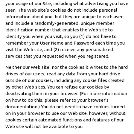
your usage of our Site, including what advertising you have
seen. The Web site’s cookies do not include personal
information about you, but they are unique to each user
and include a randomly-generated, unique member
identification number that enables the Web site to
identify you when you visit, so you (1) do not have to
remember your User Name and Password each time you
visit the Web site; and (2) receive any personalized
services that you requested when you registered.
Neither our Web site, nor the cookies it writes to the hard
drives of our users, read any data from your hard drive
outside of our cookies, including any cookie files created
by other Web sites. You can refuse our cookies by
deactivating them in your browser. (For more information
on how to do this, please refer to your browser’s
documentation.) You do not need to have cookies turned
on in your browser to use our Web site; however, without
cookies certain automated functions and features of our
Web site will not be available to you.