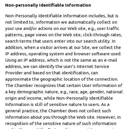
Non-personally Identifiable Information
Non-Personally Identifiable Information includes, but is
not limited to, information we automatically collect on
your use and/or actions on our Web site, e.g
.
, user traffic
patterns, page views on the Web site, click-through rates,
search terms that users enter into our search utility. In
addition, when a visitor arrives at our Site, we collect the
IP address, operating system and browser software used.
Using an IP address, which is not the same as an e-mail
address, we can identify the user’s Internet Service
Provider and based on that identification, can
approximate the geographic location of the connection.
The Chamber recognizes that certain User Information of
a key demographic nature, e.g., race, age, gender, national
origin and income, while Non-Personally Identifiable
Information is still of sensitive nature to users. As a
general practice, the Chamber does not collect such
information about you through the Web site. However, in
recognition of the sensitive nature of such information