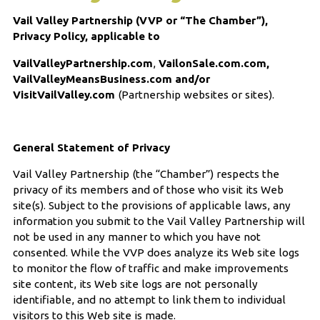
Vail Valley Partnership (VVP or “The Chamber”),
Privacy Policy, applicable to
VailValleyPartnership.com
,
VailonSale.com.com,
VailValleyMeansBusiness.com and/or
VisitVailValley.com
(Partnership websites or sites).
General Statement of Privacy
Vail Valley Partnership (the “Chamber”) respects the
privacy of its members and of those who visit its Web
site(s). Subject to the provisions of applicable laws, any
information you submit to the Vail Valley Partnership will
not be used in any manner to which you have not
consented. While the VVP does analyze its Web site logs
to monitor the flow of traffic and make improvements
site content, its Web site logs are not personally
identifiable, and no attempt to link them to individual
visitors to this Web site is made.