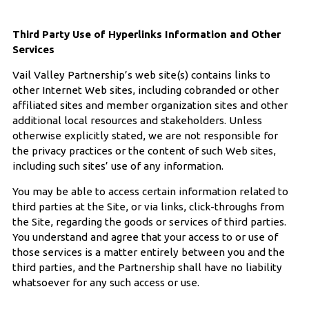
Third Party Use of Hyperlinks Information and Other
Services
Vail Valley Partnership’s web site(s) contains links to
other Internet Web sites, including cobranded or other
affiliated sites and member organization sites and other
additional local resources and stakeholders. Unless
otherwise explicitly stated, we are not responsible for
the privacy practices or the content of such Web sites,
including such sites’ use of any information.
You may be able to access certain information related to
third parties at the Site, or via links, click-throughs from
the Site, regarding the goods or services of third parties.
You understand and agree that your access to or use of
those services is a matter entirely between you and the
third parties, and the Partnership shall have no liability
whatsoever for any such access or use.