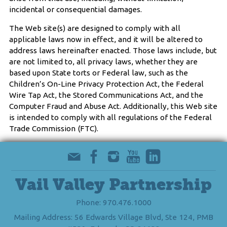
incidental or consequential damages.
The Web site(s) are designed to comply with all
applicable laws now in effect, and it will be altered to
address laws hereinafter enacted. Those laws include, but
are not limited to, all privacy laws, whether they are
based upon State torts or Federal law, such as the
Children’s On-Line Privacy Protection Act, the Federal
Wire Tap Act, the Stored Communications Act, and the
Computer Fraud and Abuse Act. Additionally, this Web site
is intended to comply with all regulations of the Federal
Trade Commission (FTC).
Vail Valley Partnership
Phone: 970.476.1000
Mailing Address: 56 Edwards Village Blvd, Ste 124, PMB