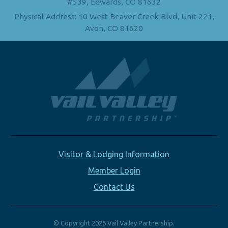
#539, Edwards, CO 81632
Physical Address: 10 West Beaver Creek Blvd, Unit 221,
Avon, CO 81620
Visitor & Lodging Information
Member Login
Contact Us
© Copyright 2026 Vail Valley Partnership.