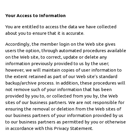
Your Access to Information
You are entitled to access the data we have collected
about you to ensure that it is accurate.
Accordingly, the member login on the Web site gives
users the option, through automated procedures available
on the Web site, to correct, update or delete any
information previously provided to us by the user;
however, we will maintain copies of user information to
the extent retained as part of our Web site’s standard
backup/archive process. In addition, these procedures will
not remove such of your information that has been
provided by you to, or collected from you by, the Web
sites of our business partners. We are not responsible for
ensuring the removal or deletion from the Web sites of
our business partners of your information provided by us
to our business partners as permitted by you or otherwise
in accordance with this Privacy Statement.