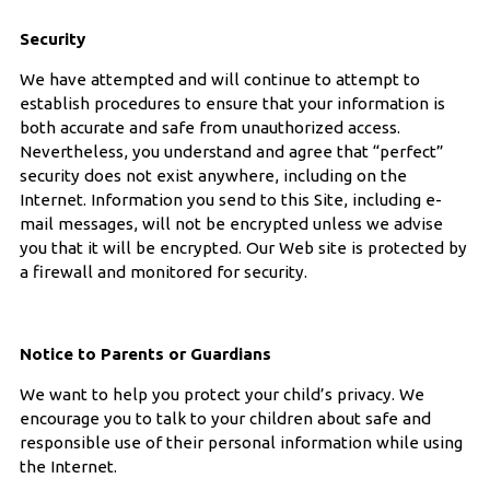
Security
We have attempted and will continue to attempt to
establish procedures to ensure that your information is
both accurate and safe from unauthorized access.
Nevertheless, you understand and agree that “perfect”
security does not exist anywhere, including on the
Internet. Information you send to this Site, including e-
mail messages, will not be encrypted unless we advise
you that it will be encrypted. Our Web site is protected by
a firewall and monitored for security.
Notice to Parents or Guardians
We want to help you protect your child’s privacy. We
encourage you to talk to your children about safe and
responsible use of their personal information while using
the Internet.