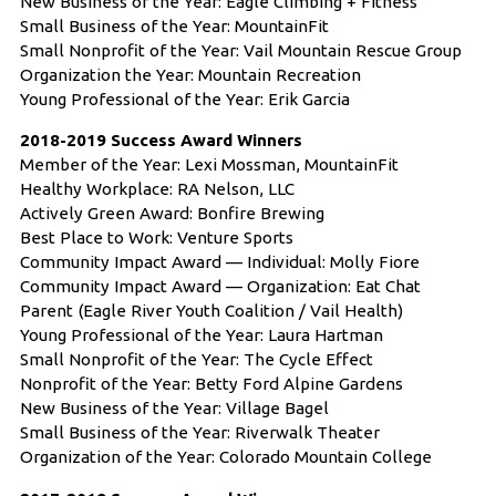
New Business of the Year: Eagle Climbing + Fitness
Small Business of the Year: MountainFit
Small Nonprofit of the Year: Vail Mountain Rescue Group
Organization the Year: Mountain Recreation
Young Professional of the Year: Erik Garcia
2018-2019 Success Award Winners
Member of the Year: Lexi Mossman, MountainFit
Healthy Workplace: RA Nelson, LLC
Actively Green Award: Bonfire Brewing
Best Place to Work: Venture Sports
Community Impact Award — Individual: Molly Fiore
Community Impact Award — Organization: Eat Chat
Parent (Eagle River Youth Coalition / Vail Health)
Young Professional of the Year: Laura Hartman
Small Nonprofit of the Year: The Cycle Effect
Nonprofit of the Year: Betty Ford Alpine Gardens
New Business of the Year: Village Bagel
Small Business of the Year: Riverwalk Theater
Organization of the Year: Colorado Mountain College