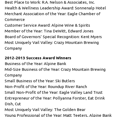
Best Place to Work: R.A. Nelson & Associates, Inc.
Health & Wellness Leadership Award: Sonnenalp Hotel
Merchant Association of the Year: Eagle Chamber of
Commerce
Customer Service Award: Alpine Wine & Spirits
Member of the Year: Tina DeWitt, Edward Jones
Board of Governors’ Special Recognition: Kent Myers
Most Uniquely Vail Valley: Crazy Mountain Brewing
Company
2012-2013 Success Award Winners
Business of the Year: Alpine Bank
Mid-Size Business of the Year: Crazy Mountain Brewing
Company
Small Business of the Year: Ski Butlers
Non-Profit of the Year: Roundup River Ranch
Small Non-Profit of the Year: Eagle Valley Land Trust
Entrepreneur of the Year: Pollyanna Forster, Eat Drink
Dish, Cut
Most Uniquely Vail Valley: The Golden Bear
Young Professional of the Year: Matt Teeters, Alpine Bank