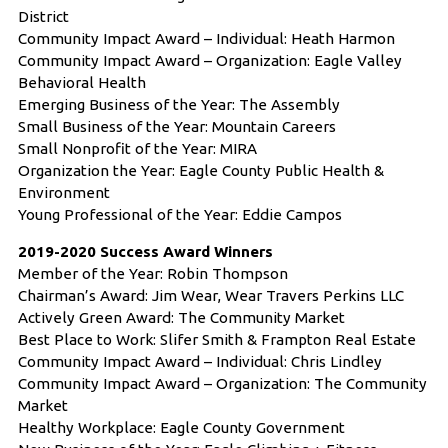
District
Community Impact Award – Individual: Heath Harmon
Community Impact Award – Organization: Eagle Valley
Behavioral Health
Emerging Business of the Year: The Assembly
Small Business of the Year: Mountain Careers
Small Nonprofit of the Year: MIRA
Organization the Year: Eagle County Public Health &
Environment
Young Professional of the Year: Eddie Campos
2019-2020 Success Award Winners
Member of the Year: Robin Thompson
Chairman’s Award: Jim Wear, Wear Travers Perkins LLC
Actively Green Award: The Community Market
Best Place to Work: Slifer Smith & Frampton Real Estate
Community Impact Award – Individual: Chris Lindley
Community Impact Award – Organization: The Community
Market
Healthy Workplace: Eagle County Government