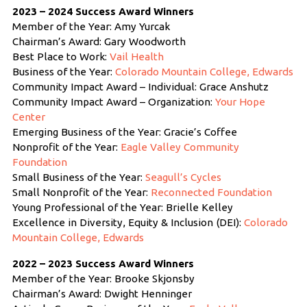
2023 – 2024 Success Award Winners
Member of the Year: Amy Yurcak
Chairman’s Award: Gary Woodworth
Best Place to Work:
Vail Health
Business of the Year:
Colorado Mountain College, Edwards
Community Impact Award – Individual: Grace Anshutz
Community Impact Award – Organization:
Your Hope
Center
Emerging Business of the Year: Gracie’s Coffee
Nonprofit of the Year:
Eagle Valley Community
Foundation
Small Business of the Year:
Seagull’s Cycles
Small Nonprofit of the Year:
Reconnected Foundation
Young Professional of the Year: Brielle Kelley
Excellence in Diversity, Equity & Inclusion (DEI):
Colorado
Mountain College, Edwards
2022 – 2023 Success Award Winners
Member of the Year: Brooke Skjonsby
Chairman’s Award: Dwight Henninger