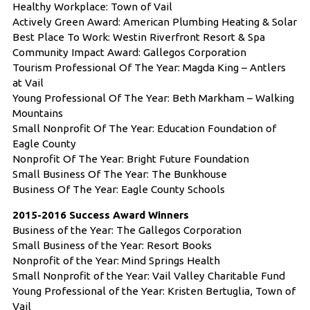
Healthy Workplace: Town of Vail
Actively Green Award:
American Plumbing Heating & Solar
Best Place To Work:
Westin Riverfront Resort & Spa
Community Impact Award: Gallegos Corporation
Tourism Professional Of The Year: Magda King – Antlers
at Vail
Young Professional Of The Year: Beth Markham – Walking
Mountains
Small Nonprofit Of The Year: Education Foundation of
Eagle County
Nonprofit Of The Year:
Bright Future Foundation
Small Business Of The Year:
The Bunkhouse
Business Of The Year: Eagle County Schools
2015-2016 Success Award Winners
Business of the Year: The Gallegos Corporation
Small Business of the Year: Resort Books
Nonprofit of the Year: Mind Springs Health
Small Nonprofit of the Year: Vail Valley Charitable Fund
Young Professional of the Year: Kristen Bertuglia, Town of
Vail