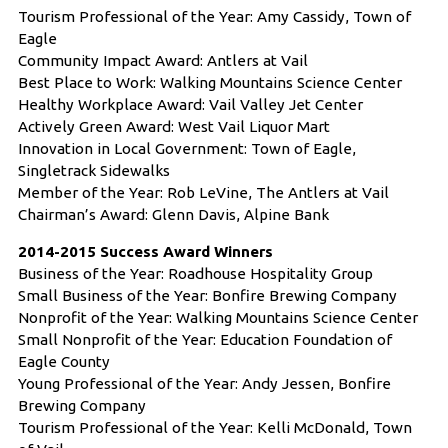
Tourism Professional of the Year: Amy Cassidy, Town of
Eagle
Community Impact Award: Antlers at Vail
Best Place to Work: Walking Mountains Science Center
Healthy Workplace Award: Vail Valley Jet Center
Actively Green Award: West Vail Liquor Mart
Innovation in Local Government: Town of Eagle,
Singletrack Sidewalks
Member of the Year: Rob LeVine, The Antlers at Vail
Chairman’s Award: Glenn Davis, Alpine Bank
2014-2015 Success Award Winners
Business of the Year: Roadhouse Hospitality Group
Small Business of the Year: Bonfire Brewing Company
Nonprofit of the Year: Walking Mountains Science Center
Small Nonprofit of the Year: Education Foundation of
Eagle County
Young Professional of the Year: Andy Jessen, Bonfire
Brewing Company
Tourism Professional of the Year: Kelli McDonald, Town