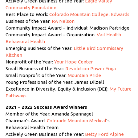
Actively Green Business of the Year:
Eagle Valley
Community Foundation
Best Place to Work:
Colorado Mountain College, Edwards
Business of the Year:
RA Nelson
Community Impact Award – Individual: Madison Partridge
Community Impact Award – Organization:
Vail Health
Behavioral Health
Emerging Business of the Year:
Little Bird Commissary
Kitchen
Nonprofit of the Year:
Your Hope Center
Small Business of the Year:
Revolution Power Yoga
Small Nonprofit of the Year:
Mountain Pride
Young Professional of the Year: James Dilzell
Excellence in Diversity, Equity & Inclusion (DEI):
My Future
Pathways
2021 – 2022 Success Award Winners
Member of the Year: Amanda Spannagel
Chairman’s Award:
Colorado Mountain Medical
’s
Behavioral Health Team
Actively Green Business of the Year:
Betty Ford Alpine