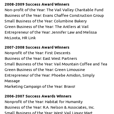
2008-2009 Success Award Winners
Non-profit of the Year: The Vail Valley Charitable Fund
Business of the Year: Evans Chaffee Construction Group
Small Business of the Year: Columbine Bakery
Green Business of the Year: The Antlers at Vail
Entrepreneur of the Year: Jennifer Law and Melissa
McLoota, HR Link
2007-2008 Success Award Winners
Nonprofit of the Year: First Descents
Business of the Year: East West Partners
Small Business of the Year: Vail Mountain Coffee and Tea
Green Business of the Year: Green Limousine
Entrepreneur of the Year: Phoebe Amidon, Simply
Massage
Marketing Campaign of the Year: Bravo!
2006-2007 Success Awards Winners
Nonprofit of the Year: Habitat for Humanity
Business of the Year: R.A. Nelson & Associates, Inc.
Small Business of the Year: West Vail Liquor Mart