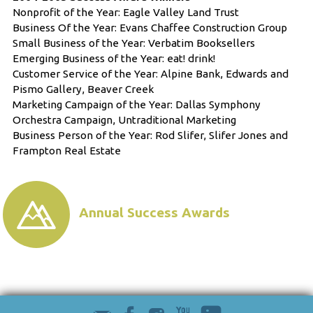
Nonprofit of the Year: Eagle Valley Land Trust
Business Of the Year: Evans Chaffee Construction Group
Small Business of the Year: Verbatim Booksellers
Emerging Business of the Year: eat! drink!
Customer Service of the Year: Alpine Bank, Edwards and
Pismo Gallery, Beaver Creek
Marketing Campaign of the Year: Dallas Symphony
Orchestra Campaign, Untraditional Marketing
Business Person of the Year: Rod Slifer, Slifer Jones and
Frampton Real Estate
Annual Success Awards