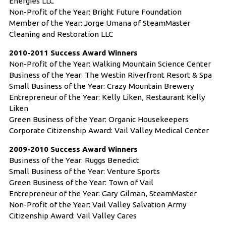
Energies LLC
Non-Profit of the Year: Bright Future Foundation
Member of the Year: Jorge Umana of SteamMaster
Cleaning and Restoration LLC
2010-2011 Success Award Winners
Non-Profit of the Year: Walking Mountain Science Center
Business of the Year: The Westin Riverfront Resort & Spa
Small Business of the Year: Crazy Mountain Brewery
Entrepreneur of the Year: Kelly Liken, Restaurant Kelly
Liken
Green Business of the Year: Organic Housekeepers
Corporate Citizenship Award: Vail Valley Medical Center
2009-2010 Success Award Winners
Business of the Year: Ruggs Benedict
Small Business of the Year: Venture Sports
Green Business of the Year: Town of Vail
Entrepreneur of the Year: Gary Gilman, SteamMaster
Non-Profit of the Year: Vail Valley Salvation Army
Citizenship Award: Vail Valley Cares