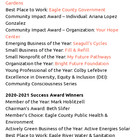
Gardens
Best Place to Work:
Eagle County Government
Community Impact Award – Individual: Ariana Lopez
Gonzalez
Community Impact Award – Organization:
Your Hope
Center
Emerging Business of the Year:
Seagull’s Cycles
Small Business of the Year:
Fill & Refill
Small Nonprofit of the Year:
My Future Pathways
Organization the Year:
Bright Future Foundation
Young Professional of the Year: Colby Lefebvre
Excellence in Diversity, Equity & Inclusion (DEI):
Community Consciousness Series
2020-2021 Success Award Winners
Member of the Year: Mark Hoblitzell
Chairman’s Award: Beth Slifer
Member’s Choice: Eagle County Public Health &
Environment
Actively Green Business of the Year: Active Energies Solar
Best Place to Work: Eagle River Water & Sanitation