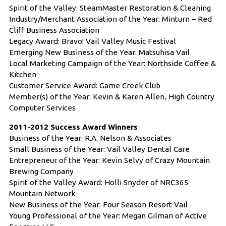
Spirit of the Valley: SteamMaster Restoration & Cleaning
Industry/Merchant Association of the Year: Minturn – Red
Cliff Business Association
Legacy Award: Bravo! Vail Valley Music Festival
Emerging New Business of the Year: Matsuhisa Vail
Local Marketing Campaign of the Year: Northside Coffee &
Kitchen
Customer Service Award: Game Creek Club
Member(s) of the Year: Kevin & Karen Allen, High Country
Computer Services
2011-2012 Success Award Winners
Business of the Year: R.A. Nelson & Associates
Small Business of the Year: Vail Valley Dental Care
Entrepreneur of the Year: Kevin Selvy of Crazy Mountain
Brewing Company
Spirit of the Valley Award: Holli Snyder of NRC365
Mountain Network
New Business of the Year: Four Season Resort Vail
Young Professional of the Year: Megan Gilman of Active