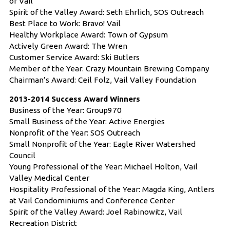
of Vail
Spirit of the Valley Award: Seth Ehrlich, SOS Outreach
Best Place to Work: Bravo! Vail
Healthy Workplace Award: Town of Gypsum
Actively Green Award: The Wren
Customer Service Award: Ski Butlers
Member of the Year: Crazy Mountain Brewing Company
Chairman’s Award: Ceil Folz, Vail Valley Foundation
2013-2014 Success Award Winners
Business of the Year: Group970
Small Business of the Year: Active Energies
Nonprofit of the Year: SOS Outreach
Small Nonprofit of the Year: Eagle River Watershed
Council
Young Professional of the Year: Michael Holton, Vail
Valley Medical Center
Hospitality Professional of the Year: Magda King, Antlers
at Vail Condominiums and Conference Center
Spirit of the Valley Award: Joel Rabinowitz, Vail
Recreation District