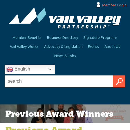
Member Login
Member Benefits
Business Directory
Signature Programs
Vail Valley Works
Advocacy & Legislation
Events
About Us
News & Jobs
English
Previous Award Winners