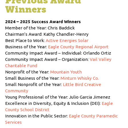
Previous Award
Winners
2024 – 2025 Success Award Winners
Member of the Year: Chris Baddick
Chairman’s Award: Kathy Chandler-Henry
Best Place to Work:
Active Energies Solar
Business of the Year:
Eagle County Regional Airport
Community Impact Award – Individual: Orlando Ortiz
Community Impact Award – Organization:
Vail Valley
Charitable Fund
Nonprofit of the Year:
Mountain Youth
Small Business of the Year:
Minturn Whisky Co.
Small Nonprofit of the Year:
Little Bird Creative
Community
Young Professional of the Year: Julio Garcia Jimenez
Excellence in Diversity, Equity & Inclusion (DEI):
Eagle
County School District
Innovation in the Public Sector:
Eagle County Paramedic
Services