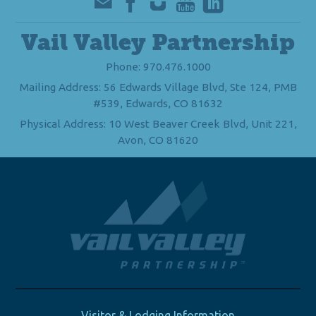
Vail Valley Partnership
Phone: 970.476.1000
Mailing Address: 56 Edwards Village Blvd, Ste 124, PMB
#539, Edwards, CO 81632
Physical Address: 10 West Beaver Creek Blvd, Unit 221,
Avon, CO 81620
Visitor & Lodging Information