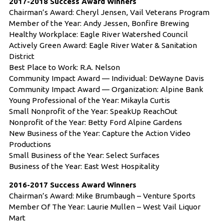
2017-2018 Success Award Winners
Chairman’s Award: Cheryl Jensen, Vail Veterans Program
Member of the Year: Andy Jessen, Bonfire Brewing
Healthy Workplace: Eagle River Watershed Council
Actively Green Award: Eagle River Water & Sanitation
District
Best Place to Work: R.A. Nelson
Community Impact Award — Individual: DeWayne Davis
Community Impact Award — Organization: Alpine Bank
Young Professional of the Year: Mikayla Curtis
Small Nonprofit of the Year: SpeakUp ReachOut
Nonprofit of the Year: Betty Ford Alpine Gardens
New Business of the Year: Capture the Action Video
Productions
Small Business of the Year: Select Surfaces
Business of the Year: East West Hospitality
2016-2017 Success Award Winners
Chairman’s Award: Mike Brumbaugh – Venture Sports
Member Of The Year: Laurie Mullen – West Vail Liquor
Mart