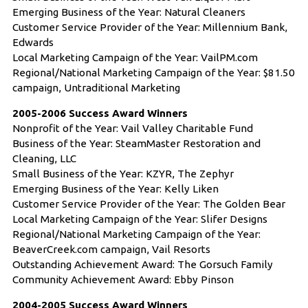
Emerging Business of the Year: Natural Cleaners
Customer Service Provider of the Year: Millennium Bank,
Edwards
Local Marketing Campaign of the Year: VailPM.com
Regional/National Marketing Campaign of the Year: $81.50
campaign, Untraditional Marketing
2005-2006 Success Award Winners
Nonprofit of the Year: Vail Valley Charitable Fund
Business of the Year: SteamMaster Restoration and
Cleaning, LLC
Small Business of the Year: KZYR, The Zephyr
Emerging Business of the Year: Kelly Liken
Customer Service Provider of the Year: The Golden Bear
Local Marketing Campaign of the Year: Slifer Designs
Regional/National Marketing Campaign of the Year:
BeaverCreek.com campaign, Vail Resorts
Outstanding Achievement Award: The Gorsuch Family
Community Achievement Award: Ebby Pinson
2004-2005 Success Award Winners