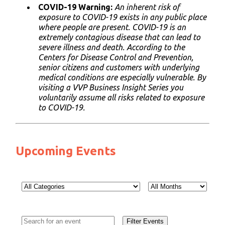
COVID-19 Warning:
An inherent risk of
exposure to COVID-19 exists in any public place
where people are present. COVID-19 is an
extremely contagious disease that can lead to
severe illness and death. According to the
Centers for Disease Control and Prevention,
senior citizens and customers with underlying
medical conditions are especially vulnerable. By
visiting a VVP Business Insight Series you
voluntarily assume all risks related to exposure
to COVID-19.
Upcoming Events