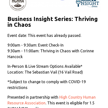
Business Insight Series: Thriving
in Chaos
Event date:
This event has already passed.
9:00am - 9:30am: Event Check-In
9:30am - 11:00am: Thriving in Chaos with Corinne
Hancock
In-Person & Live Stream Options Available*
Location: The Sebastian Vail (16 Vail Road)
*Subject to change to comply with COVID-19
restrictions
Presented in partnership with
High Country Human
Resource Association
. This event is eligible for 1.5