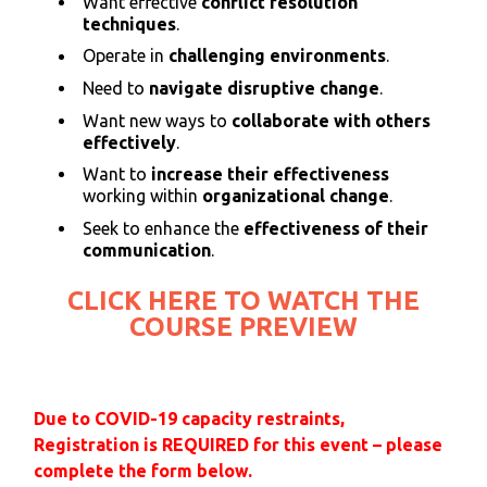
Want effective
conflict resolution
techniques
.
Operate in
challenging environments
.
Need to
navigate disruptive change
.
Want new ways to
collaborate with others
effectively
.
Want to
increase their effectiveness
working within
organizational change
.
Seek to enhance the
effectiveness of their
communication
.
CLICK HERE TO WATCH THE
COURSE PREVIEW
Due to COVID-19 capacity restraints,
Registration is REQUIRED for this event – please
complete the form below.