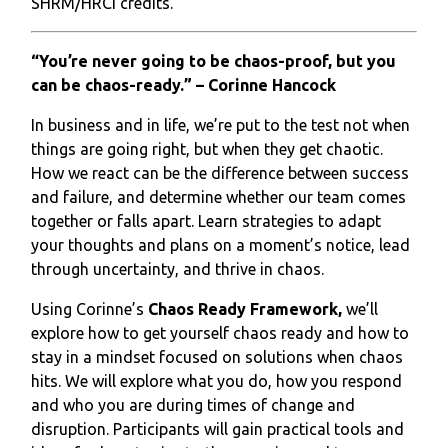
SHRM/HRCI credits.
“You’re never going to be chaos-proof, but you
can be chaos-ready.” – Corinne Hancock
In business and in life, we’re put to the test not when
things are going right, but when they get chaotic.
How we react can be the difference between success
and failure, and determine whether our team comes
together or falls apart. Learn strategies to adapt
your thoughts and plans on a moment’s notice, lead
through uncertainty, and thrive in chaos.
Using Corinne’s
Chaos Ready Framework,
we’ll
explore how to get yourself chaos ready and how to
stay in a mindset focused on solutions when chaos
hits. We will explore what you do, how you respond
and who you are during times of change and
disruption. Participants will gain practical tools and