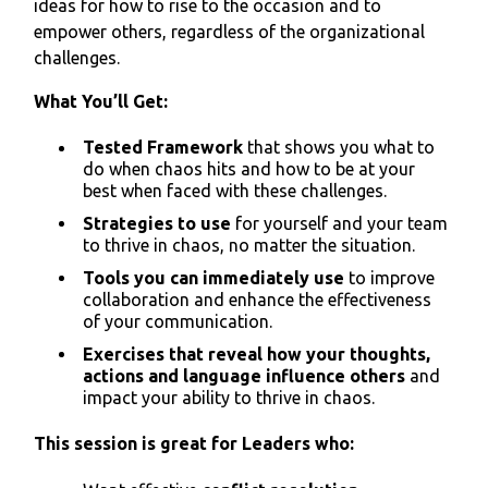
ideas for how to rise to the occasion and to
empower others, regardless of the organizational
challenges.
What You’ll Get:
Tested Framework
that shows you what to
do when chaos hits and how to be at your
best when faced with these challenges.
Strategies to use
for yourself and your team
to thrive in chaos, no matter the situation.
Tools you can immediately use
to improve
collaboration and enhance the effectiveness
of your communication.
Exercises that reveal how your thoughts,
actions and language influence others
and
impact your ability to thrive in chaos.
This session is great for Leaders who: