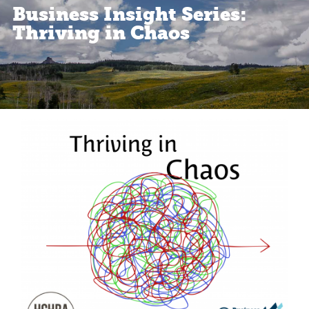
Business Insight Series:
Thriving in Chaos