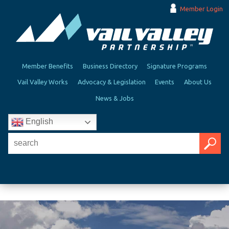
Member Login
Member Benefits
Business Directory
Signature Programs
Vail Valley Works
Advocacy & Legislation
Events
About Us
News & Jobs
English