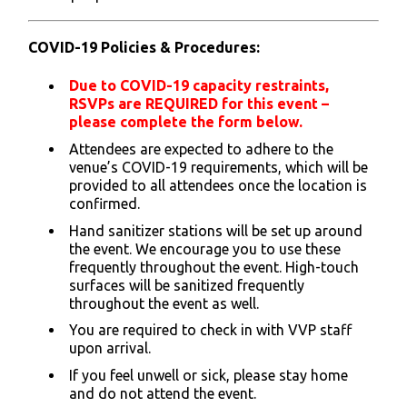
COVID-19 Poli
cies & Procedures:
Due to COVID-19 capacity restraints,
RSVPs are REQUIRED for this event –
please complete the form below.
Attendees are expected to adhere to the
venue’s COVID-19 requirements, which will be
provided to all attendees once the location is
confirmed.
Hand sanitizer stations will be set up around
the event. We encourage you to use these
frequently throughout the event. High-touch
surfaces will be sanitized frequently
throughout the event as well.
You are required to check in with VVP staff
upon arrival.
If you feel unwell or sick, please stay home
and do not attend the event.