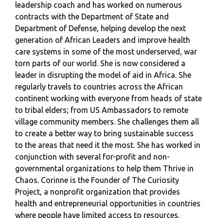
leadership coach and has worked on numerous
contracts with the Department of State and
Department of Defense, helping develop the next
generation of African Leaders and improve health
care systems in some of the most underserved, war
torn parts of our world. She is now considered a
leader in disrupting the model of aid in Africa. She
regularly travels to countries across the African
continent working with everyone from heads of state
to tribal elders; from US Ambassadors to remote
village community members. She challenges them all
to create a better way to bring sustainable success
to the areas that need it the most. She has worked in
conjunction with several for-profit and non-
governmental organizations to help them Thrive in
Chaos. Corinne is the Founder of The Curiosity
Project, a nonprofit organization that provides
health and entrepreneurial opportunities in countries
where people have limited access to resources.