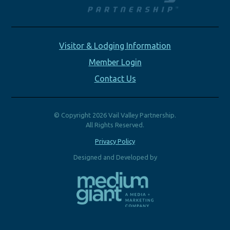
Visitor & Lodging Information
Member Login
Contact Us
© Copyright 2026 Vail Valley Partnership.
All Rights Reserved.
Privacy Policy
Designed and Developed by