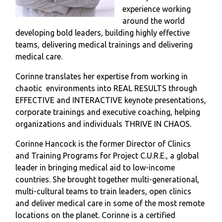
experience working
around the world
developing bold leaders, building highly effective
teams, delivering medical trainings and delivering
medical care.
Corinne translates her expertise from working in
chaotic environments into REAL RESULTS through
EFFECTIVE and INTERACTIVE keynote presentations,
corporate trainings and executive coaching, helping
organizations and individuals THRIVE IN CHAOS.
Corinne Hancock is the former Director of Clinics
and Training Programs for Project C.U.R.E., a global
leader in bringing medical aid to low-income
countries. She brought together multi-generational,
multi-cultural teams to train leaders, open clinics
and deliver medical care in some of the most remote
locations on the planet. Corinne is a certified