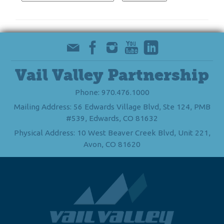
Vail Valley Partnership
Phone: 970.476.1000
Mailing Address: 56 Edwards Village Blvd, Ste 124, PMB
#539, Edwards, CO 81632
Physical Address: 10 West Beaver Creek Blvd, Unit 221,
Avon, CO 81620