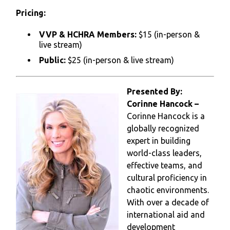
Pricing:
VVP & HCHRA Members:
$15 (in-person &
live stream)
Public:
$25 (in-person & live stream)
Presented By:
Corinne Hancock –
Corinne Hancock is a
globally recognized
expert in building
world-class leaders,
effective teams, and
cultural proficiency in
chaotic environments.
With over a decade of
international aid and
development