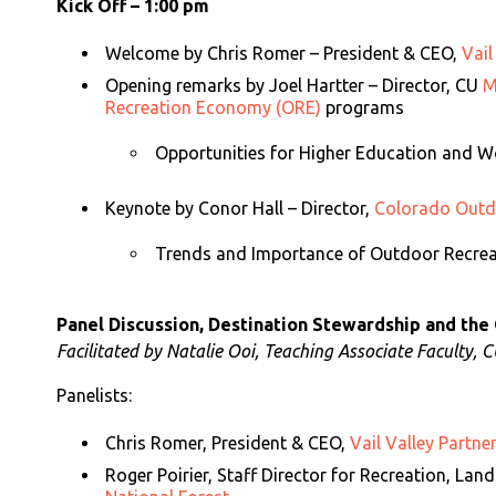
Kick Off – 1:00 pm
Welcome by
Chris Romer – President & CEO,
Vail
Opening remarks by
Joel Hartter – Director, CU
M
Recreation Economy (ORE)
programs
Opportunities for Higher Education and 
Keynote by
Conor Hall – Director,
Colorado Outdo
Trends and Importance of Outdoor Recre
Panel Discussion, Destination Stewardship and the
Facilitated by Natalie Ooi, Teaching Associate Faculty, 
Panelists:
Chris Romer, President & CEO,
Vail Valley Partne
Roger Poirier, Staff Director for Recreation, Lan