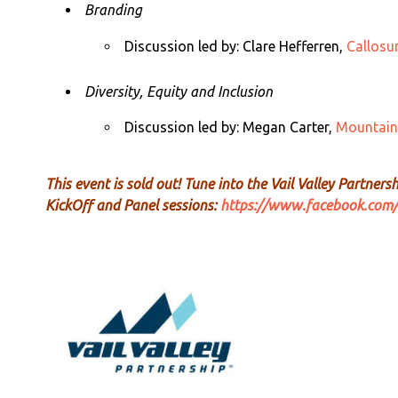
Branding
Discussion led by:
Clare Hefferren,
Callos
Diversity, Equity and Inclusion
Discussion led by:
Megan Carter,
Mountain
This event is sold out!
Tune
into the Vail Valley Partners
KickOff and Panel sessions:
https://www.facebook.com/V