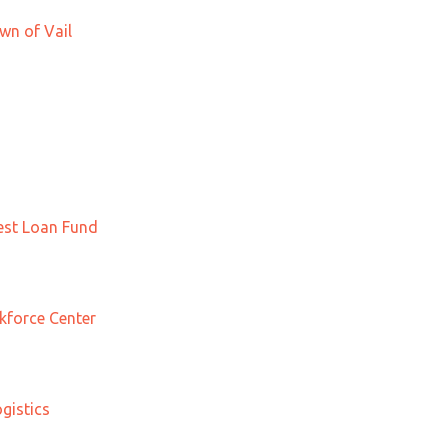
wn of Vail
st Loan Fund
force Center
gistics