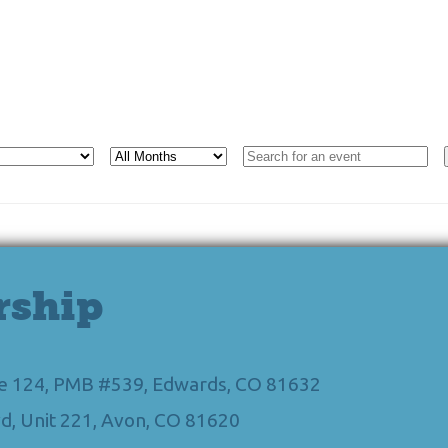
rship
Ste 124, PMB #539, Edwards, CO 81632
d, Unit 221, Avon, CO 81620