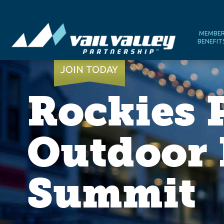
MEMBE
BENEFIT
JOIN TODAY
Rockies 
Outdoor 
Summit