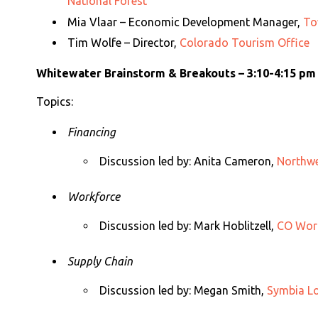
National Forest
Mia Vlaar – Economic Development Manager,
To
Tim Wolfe – Director,
Colorado Tourism Office
Whitewater Brainstorm & Breakouts – 3:10-4:15 pm
Topics:
Financing
Discussion led by:
Anita Cameron,
Northwe
Workforce
Discussion led by:
Mark Hoblitzell,
CO Work
Supply Chain
Discussion led by:
Megan Smith,
Symbia Lo