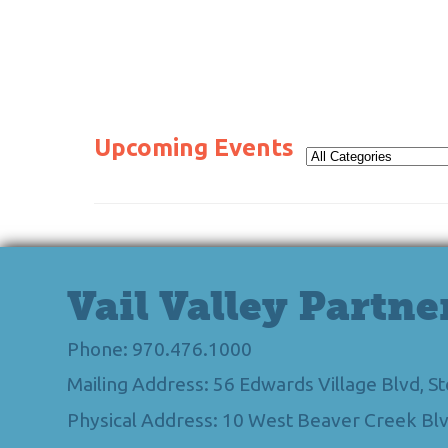
Upcoming Events
Vail Valley Partne
Phone: 970.476.1000
Mailing Address: 56 Edwards Village Blvd, 
Physical Address: 10 West Beaver Creek Blv