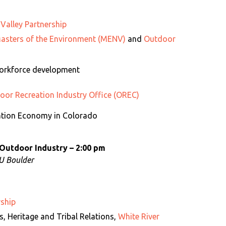
 Valley Partnership
asters of the Environment (MENV)
and
Outdoor
Workforce development
or Recreation Industry Office (OREC)
ation Economy in Colorado
 Outdoor Industry – 2:00 pm
CU Boulder
rship
ds, Heritage and Tribal Relations,
White River