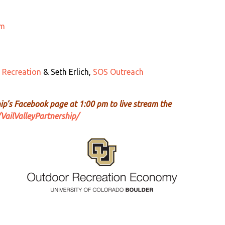
um
 Recreation
& Seth Erlich,
SOS Outreach
hip’s Facebook page at 1:00 pm to live stream the
ailValleyPartnership/