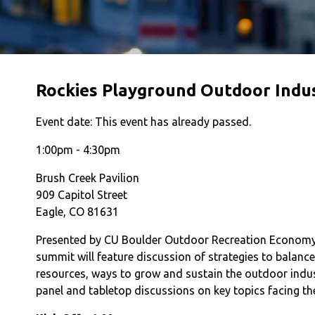
Rockies Playground Outdoor Indu
Event date:
This event has already passed.
1:00pm - 4:30pm
Brush Creek Pavilion
909 Capitol Street
Eagle, CO 81631
Presented by CU Boulder Outdoor Recreation Economy p
summit will feature discussion of strategies to balanc
resources, ways to grow and sustain the outdoor indust
panel and tabletop discussions on key topics facing th