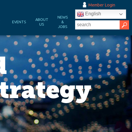
Member Login
English
NEWS
&
ABOUT
EVENTS
&
N
US
JOBS
d
trategy