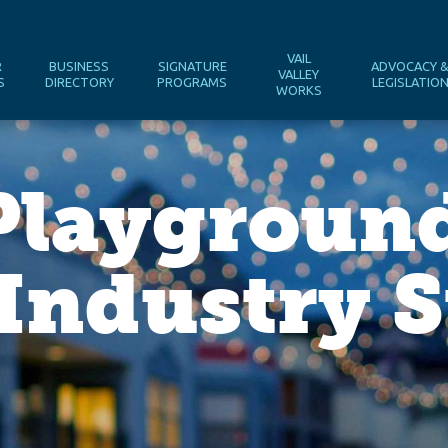
VAIL
R
BUSINESS
SIGNATURE
ADVOCACY 
VALLEY
S
DIRECTORY
PROGRAMS
LEGISLATIO
WORKS
Playgroun
Industry S