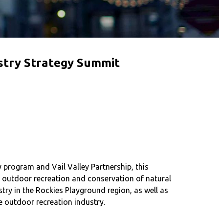
stry Strategy Summit
rogram and Vail Valley Partnership, this
e outdoor recreation and conservation of natural
ry in the Rockies Playground region, as well as
e outdoor recreation industry.