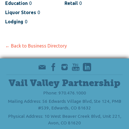
Education
0
Retail
0
Liquor Stores
0
Lodging
0
← Back to Business Directory
Vail Valley Partnership
Phone: 970.476.1000
Mailing Address: 56 Edwards Village Blvd, Ste 124, PMB
#539, Edwards, CO 81632
Physical Address: 10 West Beaver Creek Blvd, Unit 221,
Avon, CO 81620