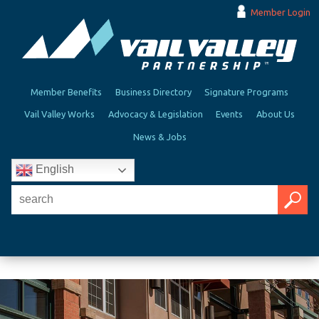
Member Login
Member Benefits
Business Directory
Signature Programs
Vail Valley Works
Advocacy & Legislation
Events
About Us
News & Jobs
English