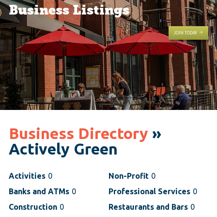
Business Listings
JOIN TODAY
Business Directory
»
Actively Green
Activities
0
Non-Profit
0
Banks and ATMs
0
Professional Services
0
Construction
0
Restaurants and Bars
0