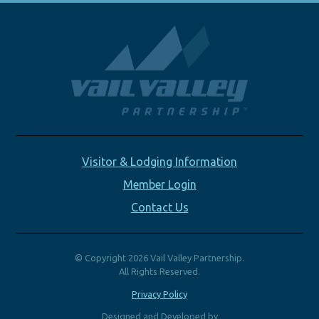
Visitor & Lodging Information
Member Login
Contact Us
© Copyright 2026 Vail Valley Partnership.
All Rights Reserved.
Privacy Policy
Designed and Developed by