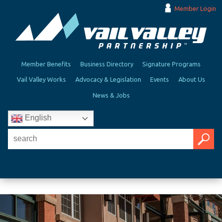
Member Login
Member Benefits
Business Directory
Signature Programs
Vail Valley Works
Advocacy & Legislation
Events
About Us
News & Jobs
English