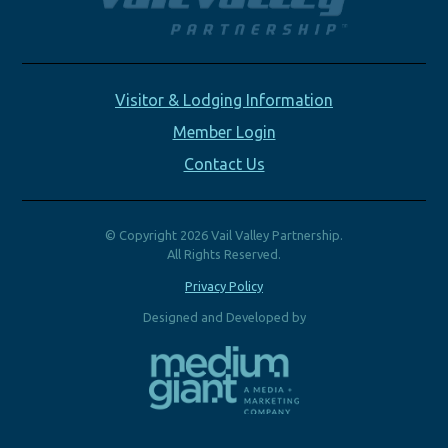
Visitor & Lodging Information
Member Login
Contact Us
© Copyright 2026 Vail Valley Partnership.
All Rights Reserved.
Privacy Policy
Designed and Developed by