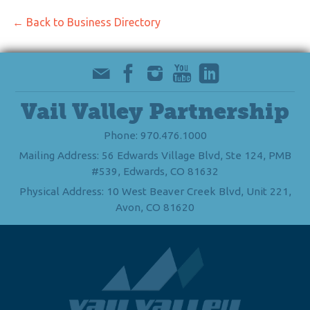
← Back to Business Directory
Vail Valley Partnership
Phone: 970.476.1000
Mailing Address: 56 Edwards Village Blvd, Ste 124, PMB
#539, Edwards, CO 81632
Physical Address: 10 West Beaver Creek Blvd, Unit 221,
Avon, CO 81620