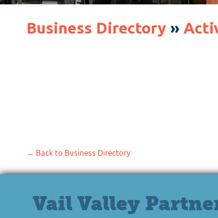
Business Directory
»
Acti
← Back to Business Directory
Vail Valley Partne