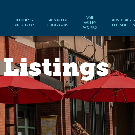
VAIL
R
BUSINESS
SIGNATURE
ADVOCACY 
VALLEY
S
DIRECTORY
PROGRAMS
LEGISLATIO
WORKS
 Listings