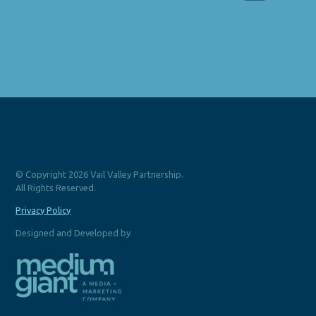
© Copyright 2026 Vail Valley Partnership.
All Rights Reserved.
Privacy Policy
Designed and Developed by