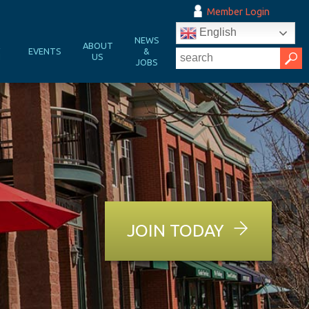
Member Login
English
NEWS
&
ABOUT
EVENTS
&
N
US
JOBS
JOIN TODAY