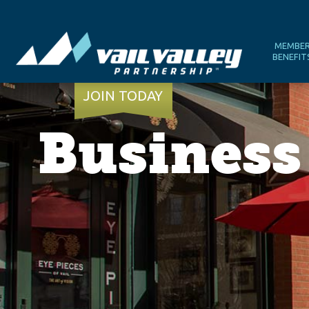
MEMBE
BENEFIT
JOIN TODAY
Business