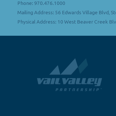
Phone: 970.476.1000
Mailing Address: 56 Edwards Village Blvd, 
Physical Address: 10 West Beaver Creek Blv