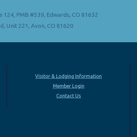
Ste 124, PMB #539, Edwards, CO 81632
d, Unit 221, Avon, CO 81620
Visitor & Lodging Information
Member Login
Contact Us