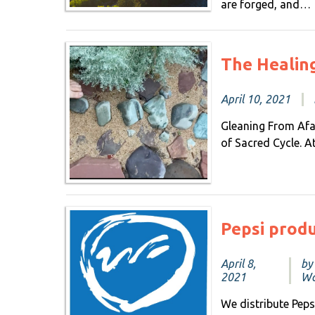
are forged, and…
The Healin
April 10, 2021
Gleaning From Afar
of Sacred Cycle. 
Pepsi prod
April 8,
by
2021
Wa
We distribute Pep