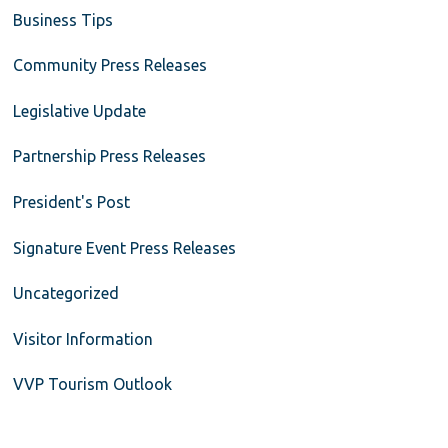
Business Tips
Community Press Releases
Legislative Update
Partnership Press Releases
President's Post
Signature Event Press Releases
Uncategorized
Visitor Information
VVP Tourism Outlook