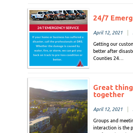
24/7 Emerg
April 12, 2021
Getting our custom
better after disas
Counties 24…
Great thin
together
April 12, 2021
Groups and meetin
interaction is the