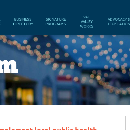
VAIL
R
BUSINESS
SIGNATURE
ADVOCACY 
VALLEY
S
DIRECTORY
PROGRAMS
LEGISLATIO
WORKS
om