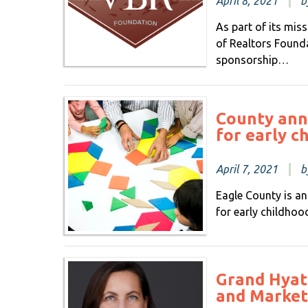
April 8, 2021
b
As part of its mis
of Realtors Found
sponsorship…
County ann
for early c
April 7, 2021
b
Eagle County is a
for early childhoo
Grand Hyat
and Market