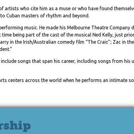
e of artists who cite him as a muse or who have found themselv
 to Cuban masters of rhythm and beyond.
 performing music. He made his Melbourne Theatre Company de
st time being part of the cast of the musical Ned Kelly, just pr
rry in the Irish/Australian comedy film “The Craic”; Zac in t
dent.”
ill include songs that span his career, including songs from h
 arts centers across the world when he performs an intimate so
rship