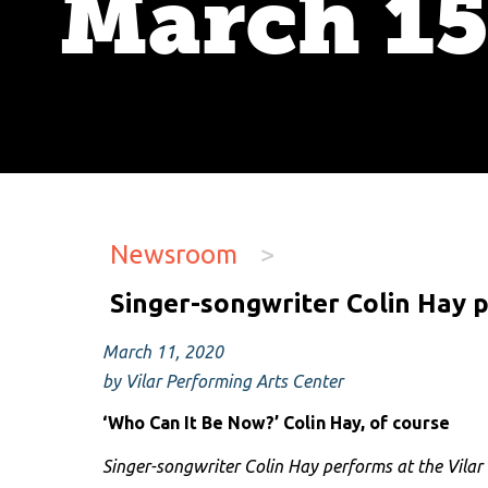
March 1
Newsroom
>
Singer-songwriter Colin Hay 
March 11, 2020
by Vilar Performing Arts Center
‘Who Can It Be Now?’ Colin Hay, of course
Singer-songwriter Colin Hay performs at the Vila