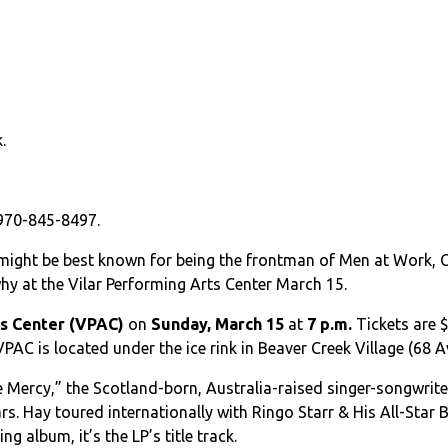
.
 970-845-8497.
might be best known for being the frontman of Men at Work, Col
why at the Vilar Performing Arts Center March 15.
ts Center (VPAC)
on
Sunday, March 15
at
7 p.m.
Tickets are $
VPAC is located under the ice rink in Beaver Creek Village (68
ce Mercy,” the Scotland-born, Australia-raised singer-songwrit
s. Hay toured internationally with Ringo Starr & His All-Star
 album, it’s the LP’s title track.