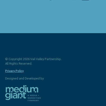
© Copyright 2026 Vail Valley Partnership.
All Rights Reserved.
Privacy Policy
Designed and Developed by