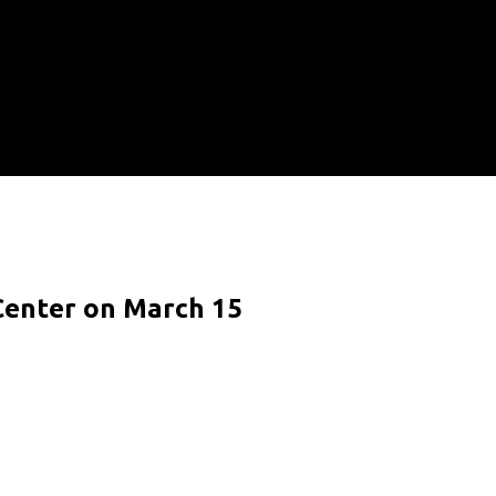
 Center on March 15