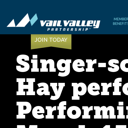
MEMBE
BENEFIT
JOIN TODAY
Singer-s
Hay perfo
Performi