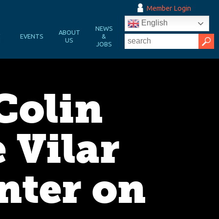
Member Login
English
NEWS
&
ABOUT
EVENTS
&
N
US
JOBS
Colin
 Vilar
nter on