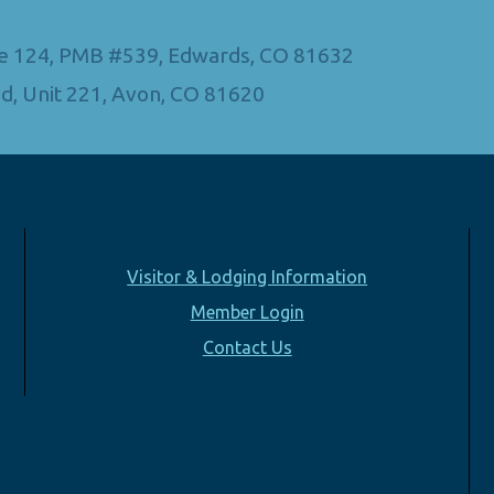
Ste 124, PMB #539, Edwards, CO 81632
d, Unit 221, Avon, CO 81620
Visitor & Lodging Information
Member Login
Contact Us