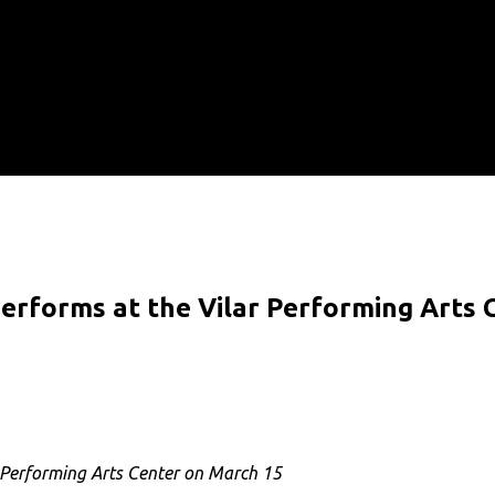
5
performs at the Vilar Performing Arts
r Performing Arts Center on March 15