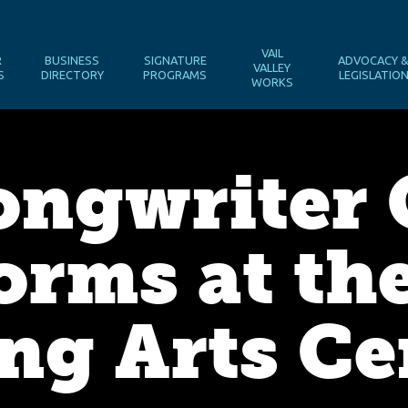
VAIL
R
BUSINESS
SIGNATURE
ADVOCACY 
VALLEY
S
DIRECTORY
PROGRAMS
LEGISLATIO
WORKS
ongwriter 
rms at the
ng Arts Ce