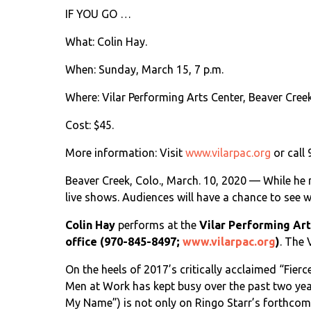
IF YOU GO …
What: Colin Hay.
When: Sunday, March 15, 7 p.m.
Where: Vilar Performing Arts Center, Beaver Creek
Cost: $45.
More information: Visit
www.vilarpac.org
or call
Beaver Creek, Colo., March. 10, 2020 — While he 
live shows. Audiences will have a chance to see 
Colin Hay
performs at the
Vilar Performing Ar
office (970-845-8497;
www.vilarpac.org
)
. The 
On the heels of 2017’s critically acclaimed “Fier
Men at Work has kept busy over the past two year
My Name”) is not only on Ringo Starr’s forthcoming