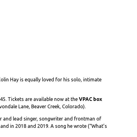
in Hay is equally loved for his solo, intimate
45. Tickets are available now at the
VPAC box
 Avondale Lane, Beaver Creek, Colorado).
er and lead singer, songwriter and frontman of
 Band in 2018 and 2019. A song he wrote (“What’s