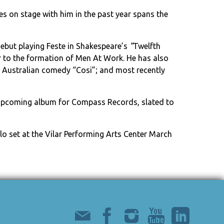
es on stage with him in the past year spans the
but playing Feste in Shakespeare’s
“
Twelfth
ior to the formation of Men At Work. He has also
he Australian comedy “Cosi”; and most recently
is upcoming album for Compass Records, slated to
lo set at the Vilar Performing Arts Center March