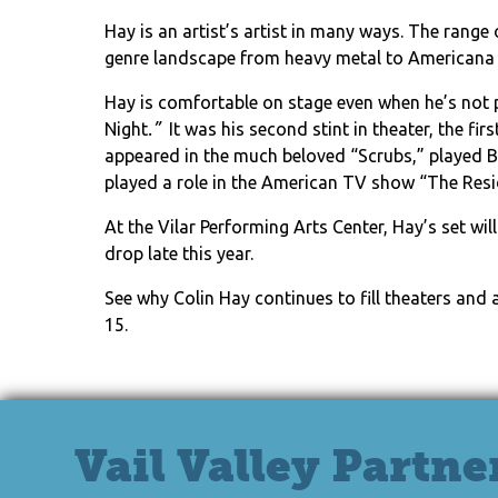
Hay is an artist’s artist in many ways. The rang
genre landscape from heavy metal to Americana
Hay is comfortable on stage even when he’s not
Night
.”
It was his second stint in theater, the fir
appeared in the much beloved “Scrubs,” played Ba
played a role in the American TV show “The Resi
At the Vilar Performing Arts Center, Hay’s set w
drop late this year.
See why Colin Hay continues to fill theaters and
15.
Vail Valley Partne