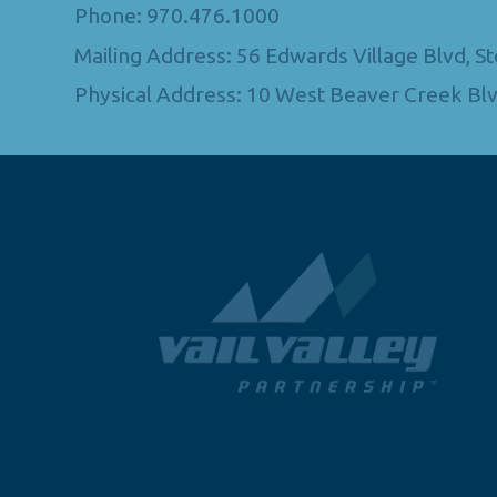
Phone: 970.476.1000
Mailing Address: 56 Edwards Village Blvd, 
Physical Address: 10 West Beaver Creek Blv