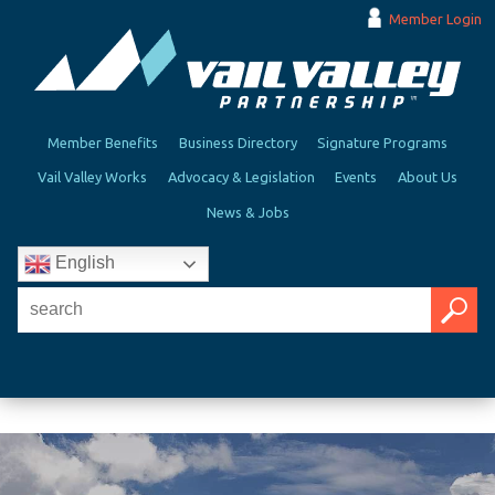
Member Login
Member Benefits
Business Directory
Signature Programs
Vail Valley Works
Advocacy & Legislation
Events
About Us
News & Jobs
English