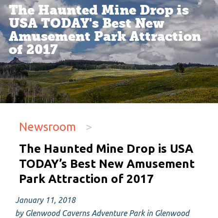
The Haunted Mine Drop is
USA TODAY's Best New
Amusement Park Attraction
of 2017
Newsroom
>
The Haunted Mine Drop is USA
TODAY’s Best New Amusement
Park Attraction of 2017
January 11, 2018
by Glenwood Caverns Adventure Park in Glenwood