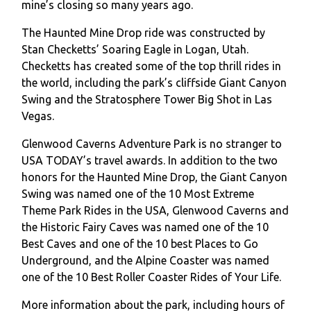
mine’s closing so many years ago.
The Haunted Mine Drop ride was constructed by
Stan Checketts’ Soaring Eagle in Logan, Utah.
Checketts has created some of the top thrill rides in
the world, including the park’s cliffside Giant Canyon
Swing and the Stratosphere Tower Big Shot in Las
Vegas.
Glenwood Caverns Adventure Park is no stranger to
USA TODAY’s travel awards. In addition to the two
honors for the Haunted Mine Drop, the Giant Canyon
Swing was named one of the 10 Most Extreme
Theme Park Rides in the USA, Glenwood Caverns and
the Historic Fairy Caves was named one of the 10
Best Caves and one of the 10 best Places to Go
Underground, and the Alpine Coaster was named
one of the 10 Best Roller Coaster Rides of Your Life.
More information about the park, including hours of