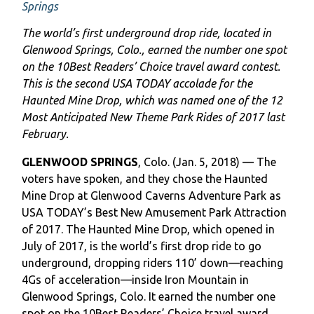
Springs
The world’s first underground drop ride, located in
Glenwood Springs, Colo., earned the number one spot
on the 10Best Readers’ Choice travel award contest.
This is the second USA TODAY accolade for the
Haunted Mine Drop, which was named one of the 12
Most Anticipated New Theme Park Rides of 2017 last
February.
GLENWOOD SPRINGS
, Colo. (Jan. 5, 2018) — The
voters have spoken, and they chose the Haunted
Mine Drop at Glenwood Caverns Adventure Park as
USA TODAY’s Best New Amusement Park Attraction
of 2017. The Haunted Mine Drop, which opened in
July of 2017, is the world’s first drop ride to go
underground, dropping riders 110’ down—reaching
4Gs of acceleration—inside Iron Mountain in
Glenwood Springs, Colo. It earned the number one
spot on the 10Best Readers’ Choice travel award