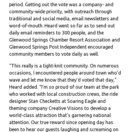
period. Getting out the vote was a company- and
community-wide priority, with outreach through
traditional and social media, email newsletters and
word-of-mouth. Heard went so far as to send out
daily email reminders to 300 people, and the
Glenwood Springs Chamber Resort Association and
Glenwood Springs Post Independent encouraged
community members to vote daily as well.
“This really is a tight-knit community. On numerous
occasions, I encountered people around town who’d
wave and let me know that they’d voted that day,”
Heard added. “I’m so proud of our team at the park
who worked with local construction crews, the ride
designer Stan Checketts at Soaring Eagle and
theming company Creative Visions to develop a
world-class attraction that’s garnering national
attention. Our true reward since opening day has
been to hear our guests laughing and screaming on