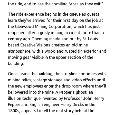
the ride, and to see their smiling faces as they exit.”
The ride experience begins in the queue as guests
learn they’ve arrived for their first day on the job at
the Glenwood Mining Corporation, which has just
reopened after a grisly mining accident more than a
century ago. Theming inside and out by St. Louis-
based Creative Visions creates an old mine
atmosphere, with a wood and rusted tin exterior and
moving gear visible in the upper section of the
building.
Once inside the building, the storyline continues with
mining relics, vintage signage and video effects until
the new employees enter the drop room where they’ll
be lowered into the mine. A Pepper’s ghost, an
illusion technique invented by Professor John Henry
Pepper and English engineer Henry Dircks in the
1800s, appears to tell the real story behind the