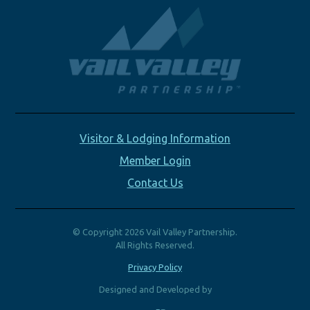
Visitor & Lodging Information
Member Login
Contact Us
© Copyright 2026 Vail Valley Partnership.
All Rights Reserved.
Privacy Policy
Designed and Developed by