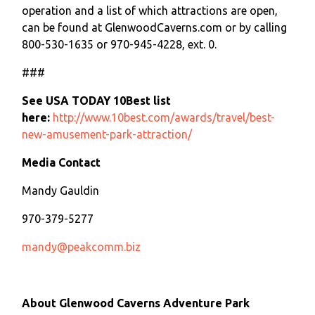
operation and a list of which attractions are open,
can be found at GlenwoodCaverns.com or by calling
800-530-1635 or 970-945-4228, ext. 0.
###
See USA TODAY 10Best list
here:
http://www.10best.com/awards/travel/best-
new-amusement-park-attraction/
Media Contact
Mandy Gauldin
970-379-5277
mandy@peakcomm.biz
About Glenwood Caverns Adventure Park