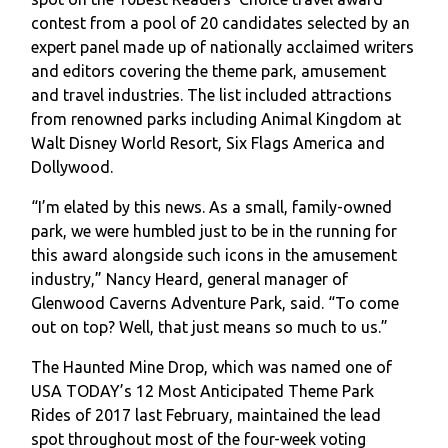
contest from a pool of 20 candidates selected by an
expert panel made up of nationally acclaimed writers
and editors covering the theme park, amusement
and travel industries. The list included attractions
from renowned parks including Animal Kingdom at
Walt Disney World Resort, Six Flags America and
Dollywood.
“I’m elated by this news. As a small, family-owned
park, we were humbled just to be in the running for
this award alongside such icons in the amusement
industry,” Nancy Heard, general manager of
Glenwood Caverns Adventure Park, said. “To come
out on top? Well, that just means so much to us.”
The Haunted Mine Drop, which was named one of
USA TODAY’s 12 Most Anticipated Theme Park
Rides of 2017 last February, maintained the lead
spot throughout most of the four-week voting