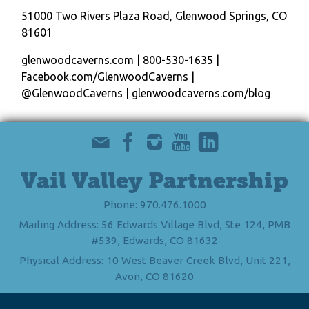
51000 Two Rivers Plaza Road, Glenwood Springs, CO
81601
glenwoodcaverns.com | 800-530-1635 |
Facebook.com/GlenwoodCaverns |
@GlenwoodCaverns | glenwoodcaverns.com/blog
Vail Valley Partnership
Phone: 970.476.1000
Mailing Address: 56 Edwards Village Blvd, Ste 124, PMB
#539, Edwards, CO 81632
Physical Address: 10 West Beaver Creek Blvd, Unit 221,
Avon, CO 81620